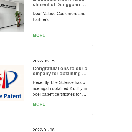
shment of Dongguan Lit
e Science Electronics C
Dear Valued Customers and
o., Limited as Our Manuf
acturing Facility
Partners,
MORE
2022-02-15
Congratulations to our c
ompany for obtaining tw
o utility model patent ce
Recently, Lite Science has o
rtificates again
nce again obtained 2 utility m
odel patent certificates for "o
ne kind of simple folding LED
MORE
grow light" and “one kind of f
oldable LED grow light” issue
d by the State Intellectual Pr
operty Office of the People's
Republic of China. Patent Nu
2022-01-08