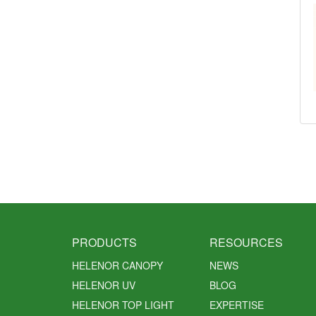
PRODUCTS
RESOURCES
HELENOR CANOPY
NEWS
HELENOR UV
BLOG
HELENOR TOP LIGHT
EXPERTISE