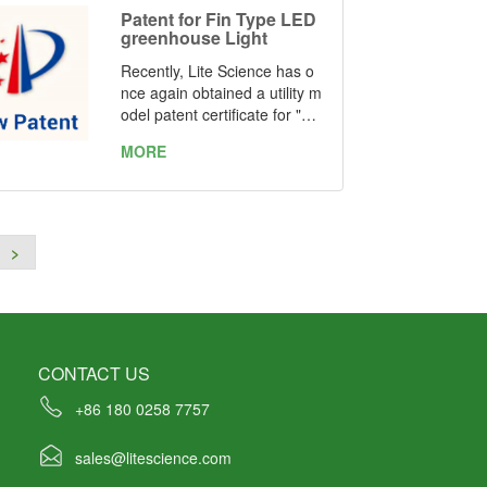
mber: ZL 2021 2 1019041.7
Patent for Fin Type LED
and ZL 2021 2 1037856.8
greenhouse Light
Recently, Lite Science has o
nce again obtained a utility m
odel patent certificate for "on
e kind of fin type LED greenh
MORE
ouse light" issued by the Stat
e Intellectual Property Office
of the People's Republic of C
hina. Patent Number: ZL 202
1 2 0985824.4
>
CONTACT US
+86 180 0258 7757
sales@litescience.com