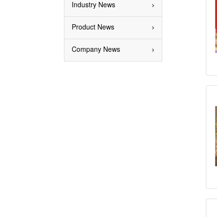
Industry News
Product News
Company News