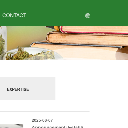
CONTACT
EXPERTISE
2025-06-07
Announcement: Establi