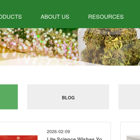
ODUCTS
ABOUT US
RESOURCES
BLOG
2026-02-09
Lite Science Wishes Yo