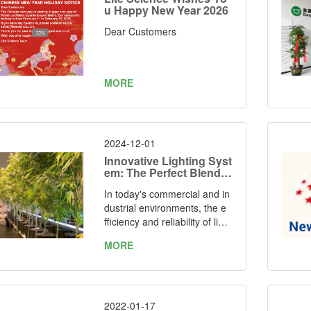
u Happy New Year 2026
Dear Customers
MORE
2024-12-01
Innovative Lighting Syst
em: The Perfect Blend o
f Efficiency and Perform
In today's commercial and in
ance
dustrial environments, the e
fficiency and reliability of light
ing solutions are essential. O
MORE
ur new lighting system, with it
s outstanding performance a
nd versatile design, is setting
new standards in the industr
y. With a market-leading effic
2022-01-17