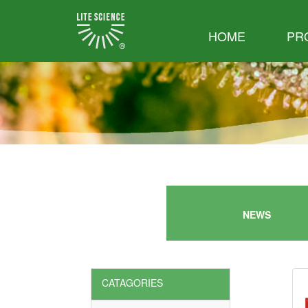
HOME
PR
NEWS
CATAGORIES