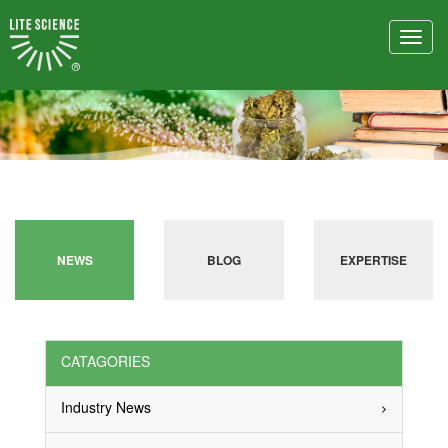
Toggl
navig
NEWS
BLOG
EXPERTISE
CATAGORIES
Industry News