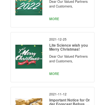
Dear Our Valued Partners
and Customers,
MORE
2021-12-25
Lite Science wish you
Merry Christmas!
Dear Our Valued Partners
and Customers,
MORE
2021-11-12
Important Notice for Or
der Forecast Before C