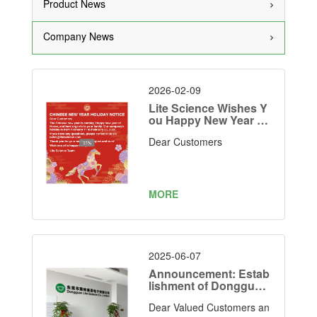
Product News
Company News
2026-02-09
Lite Science Wishes Y
ou Happy New Year 20
26
Dear Customers
MORE
2025-06-07
Announcement: Estab
lishment of Dongguan
Lite Science Electroni
Dear Valued Customers an
cs Co., Limited as Our