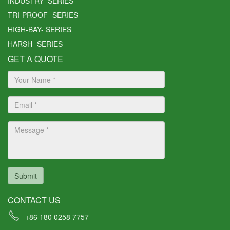
INDUSTRY- SERIES
at we will be able to ship o
TRI-PROOF- SERIES
ut your orders before we cl
HIGH-BAY- SERIES
ose for the CNY holiday if y
ou can confirm with us you
HARSH- SERIES
r orders before Nov. 24t
GET A QUOTE
h, 2021.
Lite Science
Sales Team
Submit
CONTACT US
+86 180 0258 7757