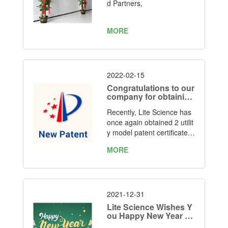
Manufacturing Facility
d Partners,
MORE
2022-02-15
Congratulations to our
company for obtaining
two utility model paten
Recently, Lite Science has
t certificates again
once again obtained 2 utilit
y model patent certificates
for "one kind of simple foldi
MORE
ng LED grow light" and “on
e kind of foldable LED gro
w light” issued by the State
Intellectual Property Office
of the People's Republic of
2021-12-31
China. Patent Number: ZL
Lite Science Wishes Y
2021 2 1019041.7 and ZL
ou Happy New Year 20
22
2021 2 1037856.8