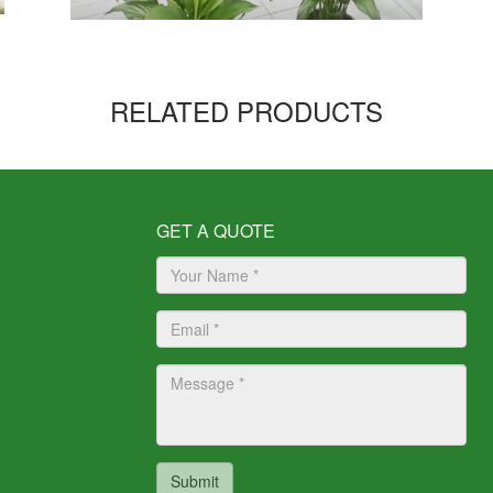
RELATED PRODUCTS
GET A QUOTE
Submit