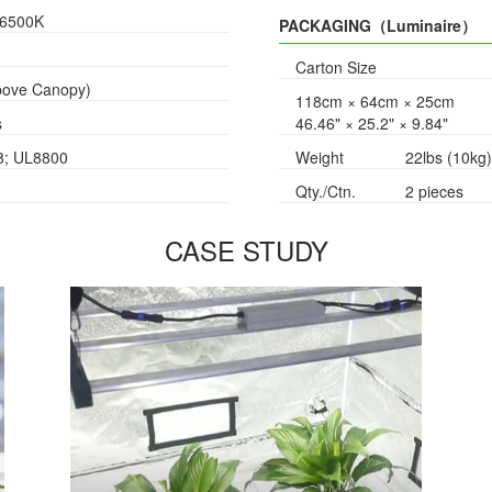
/6500K
PACKAGING（Luminaire）
Carton Size
Above Canopy)
118cm × 64cm × 25cm
s
46.46" × 25.2" × 9.84"
8; UL8800
Weight
22lbs (10kg)
Qty./Ctn.
2 pieces
CASE STUDY