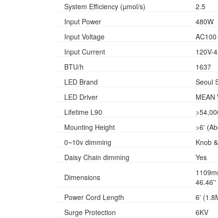
System Efficiency (µmol/s)
2.5
Input Power
480W
Input Voltage
AC100 
Input Current
120V-4
BTU/h
1637
LED Brand
Seoul 
LED Driver
MEAN 
Lifetime L90
>54,00
Mounting Height
>6' (A
0~10v dimming
Knob &
Daisy Chain dimming
Yes
1109m
Dimensions
46.46''
Power Cord Length
6' (1.8
Surge Protection
6KV