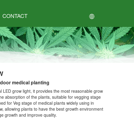
CONTACT
W
door medical planting
 LED grow light, it provides the most reasonable grow
he absorption of the plants, suitable for vegging stage
ned for Veg stage of medical plants widely using in
, allowing plants to have the best growth environment
ge growth and improve quality.