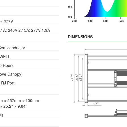
~ 277V
.1A; 240V-2.15A; 277V-1.9A
DIMENSIONS
Semiconductor
WELL
0 Hours
bove Canopy)
 RJ Port
m × 557mm × 100mm
 × 25.2'' × 9.84'
M)