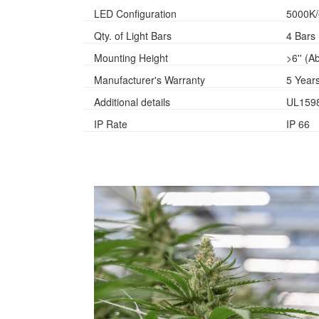
LED Configuration
5000K
Qty. of Light Bars
4 Bars
Mounting Height
>6'' (
Manufacturer's Warranty
5 Year
Additional details
UL159
IP Rate
IP 66