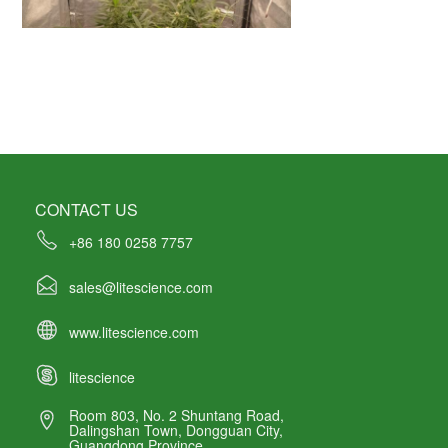
CONTACT US
+86 180 0258 7757
sales@litescience.com
www.litescience.com
litescience
Room 803, No. 2 Shuntang Road,
Dalingshan Town, Dongguan City,
Guangdong Province