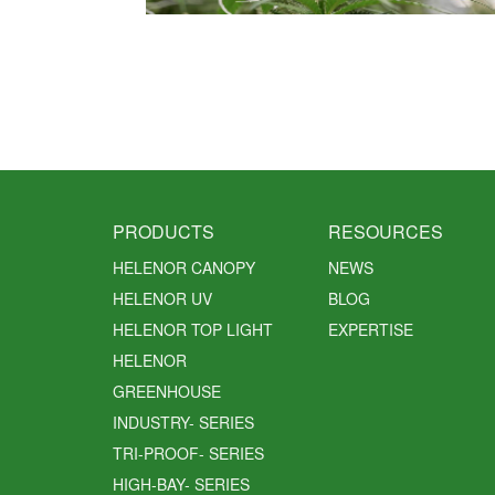
PRODUCTS
RESOURCES
HELENOR CANOPY
NEWS
HELENOR UV
BLOG
HELENOR TOP LIGHT
EXPERTISE
HELENOR
GREENHOUSE
INDUSTRY- SERIES
TRI-PROOF- SERIES
HIGH-BAY- SERIES