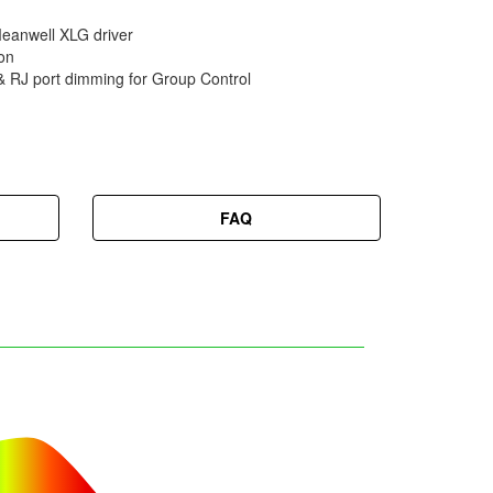
nwell XLG driver
on
 & RJ port dimming for Group Control
FAQ