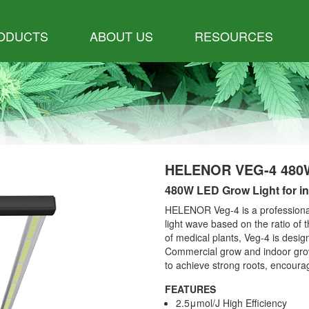
ODUCTS
ABOUT US
RESOURCES
HELENOR VEG-4 480
480W LED Grow Light for in
HELENOR Veg-4 is a professional
light wave based on the ratio of t
of medical plants, Veg-4 is desig
Commercial grow and indoor grow
to achieve strong roots, encoura
FEATURES
2.5μmol/J High Efficiency