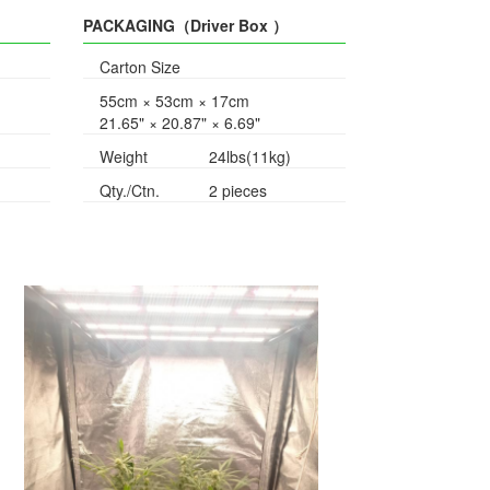
PACKAGING（Driver Box ）
Carton Size
55cm × 53cm × 17cm
21.65" × 20.87" × 6.69"
Weight
24lbs(11kg)
Qty./Ctn.
2 pieces