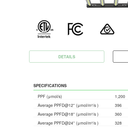
DETAILS
SPECIFICATIONS
PPF (μmol/s)
1,200
Average PPFD@12'' (μmol/m²/s )
396
Average PPFD@18'' (μmol/m²/s )
360
Average PPFD@24'' (μmol/m²/s )
328