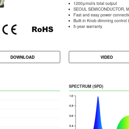
1200μmol/s total output
SEOUL SEMICONDUCTOR, Mea
Fast and easy power connecti
Built-in Knob dimming control
5-year warranty
DOWNLOAD
VIDEO
SPECTRUM (SPD)