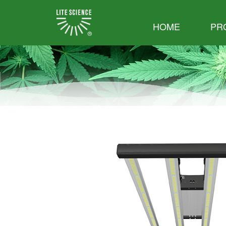
HOME
PR